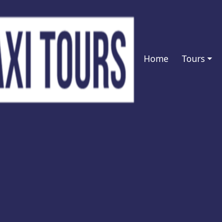
Home
Tours