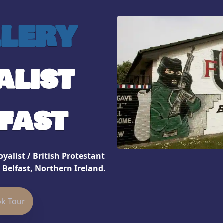
lery
alist
fast
yalist / British Protestant
 Belfast, Northern Ireland.
k Tour