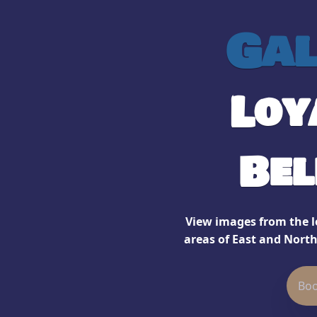
Gal
Loy
Bel
View images from the lo
areas of East and North
Boo