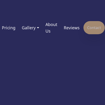
About
Pricing
Gallery
Reviews
Contact
Us